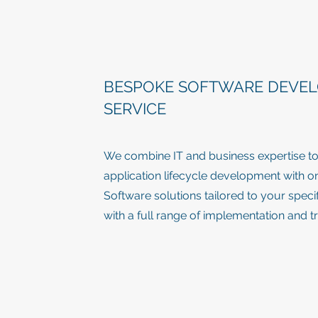
BESPOKE SOFTWARE DEVE
SERVICE
We combine IT and business expertise to 
application lifecycle development with 
Software solutions tailored to your spec
with a full range of implementation and t