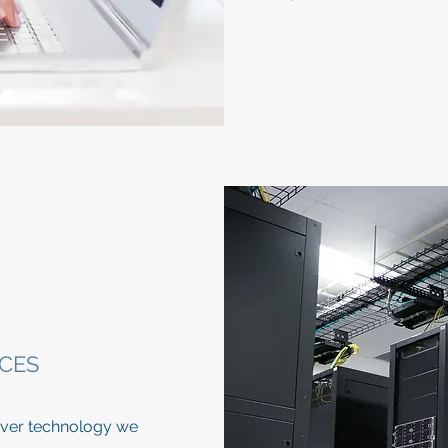
CES
server technology we