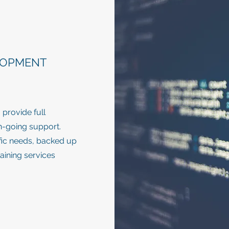
LOPMENT
provide full
on-going support.
ific needs, backed up
raining services