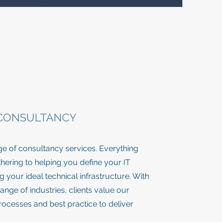
 CONSULTANCY
ge of consultancy services. Everything
ering to helping you define your IT
 your ideal technical infrastructure. With
ange of industries, clients value our
ocesses and best practice to deliver