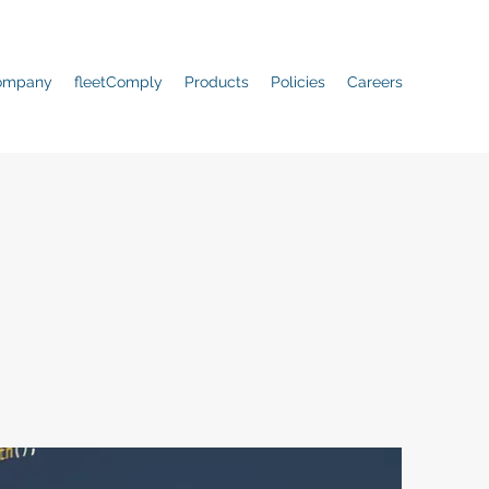
ompany
fleetComply
Products
Policies
Careers