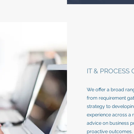
IT & PROCESS
We offer a broad ran
from requirement gath
strategy to developing
experience across a r
advice on business pr
proactive outcomes.