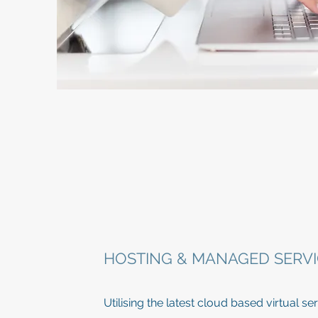
HOSTING & MANAGED SERVI
Utilising the latest cloud based virtual 