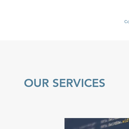
C
OUR SERVICES