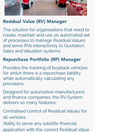
Residual Value (RV) Manager
The solution for organisations that need to
create, maintain and use an automated set
of processes to manage Residual Values
and serve RVs interactively to Quotation,
Sales and Valuation systems.
Repurchase Portfolio (RP) Manager
Provides the tracking of buyback vehicles
for which there is a repurchase liability,
while automatically calculating any
provisions.
Designed for automotive manufacturers
and finance companies, the RV System
delivers so many features:
Centralised control of Residual Values for
all vehicles.
Ability to serve any satellite financial
application with the correct Residual Value