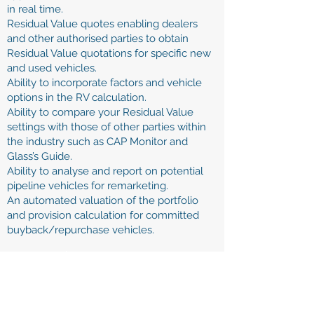
in real time.
Residual Value quotes enabling dealers
and other authorised parties to obtain
Residual Value quotations for specific new
and used vehicles.
Ability to incorporate factors and vehicle
options in the RV calculation.
Ability to compare your Residual Value
settings with those of other parties within
the industry such as CAP Monitor and
Glass’s Guide.
Ability to analyse and report on potential
pipeline vehicles for remarketing.
An automated valuation of the portfolio
and provision calculation for committed
buyback/repurchase vehicles.
Minimise Risk:
Accurate setting of buyback profiles taking
into account mileage, options and trim levels,
market data (such as CAP)
Audit trail of buyback commitment