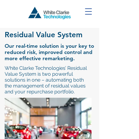
Residual Value System
Our real-time solution is your key to
reduced risk, improved control and
more effective remarketing.
White Clarke Technologies’ Residual
Value System is two powerful
solutions in one – automating both
the management of residual values
and your repurchase portfolio.