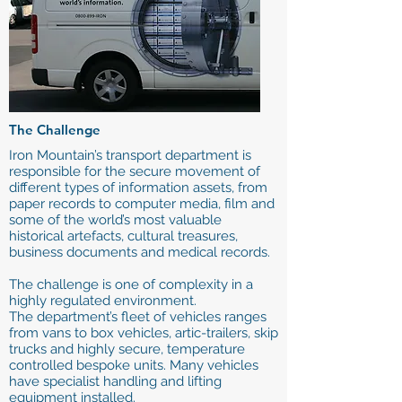
The Challenge
Iron Mountain’s transport department is
responsible for the secure movement of
different types of information assets, from
paper records to computer media, film and
some of the world’s most valuable
historical artefacts, cultural treasures,
business documents and medical records.
The challenge is one of complexity in a
highly regulated environment.
The department’s fleet of vehicles ranges
from vans to box vehicles, artic-trailers, skip
trucks and highly secure, temperature
controlled bespoke units. Many vehicles
have specialist handling and lifting
equipment installed.