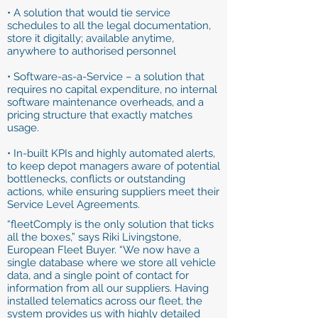
• A solution that would tie service
schedules to all the legal documentation,
store it digitally; available anytime,
anywhere to authorised personnel
• Software-as-a-Service – a solution that
requires no capital expenditure, no internal
software maintenance overheads, and a
pricing structure that exactly matches
usage.
• In-built KPIs and highly automated alerts,
to keep depot managers aware of potential
bottlenecks, conflicts or outstanding
actions, while ensuring suppliers meet their
Service Level Agreements.
“fleetComply is the only solution that ticks
all the boxes,” says Riki Livingstone,
European Fleet Buyer. “We now have a
single database where we store all vehicle
data, and a single point of contact for
information from all our suppliers. Having
installed telematics across our fleet, the
system provides us with highly detailed