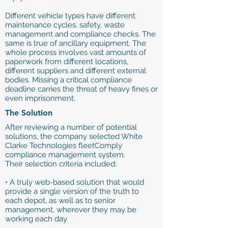
Different vehicle types have different
maintenance cycles, safety, waste
management and compliance checks. The
same is true of ancillary equipment. The
whole process involves vast amounts of
paperwork from different locations,
different suppliers and different external
bodies. Missing a critical compliance
deadline carries the threat of heavy fines or
even imprisonment.
The Solution
After reviewing a number of potential
solutions, the company selected White
Clarke Technologies fleetComply
compliance management system.
Their selection criteria included:
• A truly web-based solution that would
provide a single version of the truth to
each depot, as well as to senior
management, wherever they may be
working each day