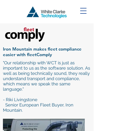
Iron Mountain makes fleet compliance
easier with fleetComply
"Our relationship with WCT is just as
important to us as the software solution. As
well as being technically sound, they really
understand transport and compliance,
which means we speak the same
language."
- Riki Livingstone
Senior European Fleet Buyer, Iron
Mountain.