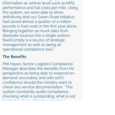
information at vehicle level such as MPG
performance and full costs per mile. Using
the system, we were able to show
definitively that our Green Road initiative
had saved almost a quarter of a million
pounds in fuel costs in the first year alone.
Bringing together so much data from
disparate sources into a single system,
fleetComply is a source of strategic
management as well as being an
operational compliance tool.”
The Benefits
Phil Hayes, Senior Logistics Compliance
Manager describes the benefits from his
perspective as being able to respond on-
demand, accurately and with 100%
confidence should the ministry want to
check any service documentation. “The
system constantly audits compliance,
checking what is outstanding, what is not
booked in. Every Monday morning I
automatically get a complete status
update on my Blackberry, without even
having to log on. I spend a lot of time on